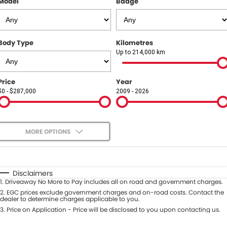
Model
Badge
COMPANY
Contact Us
Body Type
Kilometres
About Us
Up to 214,000 km
Careers
Price
Year
$0 - $287,000
2009 - 2026
Our Region
MORE OPTIONS
$170
Fuel Type
I Can Afford
Automatic
Manual
Specials
Disclaimers
1
.
Driveaway No More to Pay includes all on road and government charges.
Per
Deposit/Trade-In
Colour
2
.
EGC prices exclude government charges and on-road costs. Contact the
Seats
dealer to determine charges applicable to you.
3
.
Price on Application - Price will be disclosed to you upon contacting us.