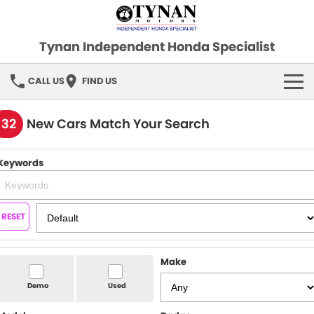
Tynan Independent Honda Specialist
CALL US
FIND US
HOME
132
New Cars Match Your Search
OUR STOCK
Keywords
Demo Cars
SPECIAL OFFERS
Used Cars
FINANCE
RESET
SERVICE
Make
PARTS
Demo
Used