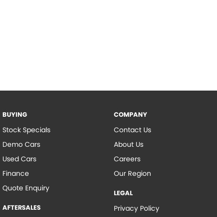
BUYING
COMPANY
Stock Specials
Contact Us
Demo Cars
About Us
Used Cars
Careers
Finance
Our Region
Quote Enquiry
LEGAL
AFTERSALES
Privacy Policy