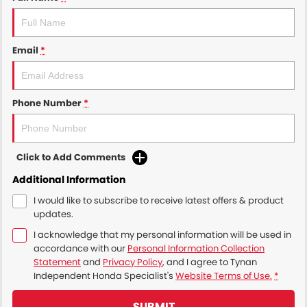
Email
*
Phone Number
*
Click to Add Comments
Additional Information
I would like to subscribe to receive latest offers & product
updates.
I acknowledge that my personal information will be used in
accordance with our
Personal Information Collection
Statement
and
Privacy Policy
, and I agree to
Tynan
Independent Honda Specialist's
Website Terms of Use.
*
SUBMIT