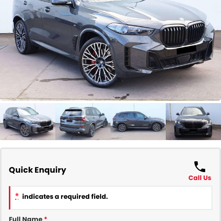
COMPANY
Contact Us
About Us
Careers
Our Region
Quick Enquiry
Call Us
*
indicates a required field.
Full Name
*