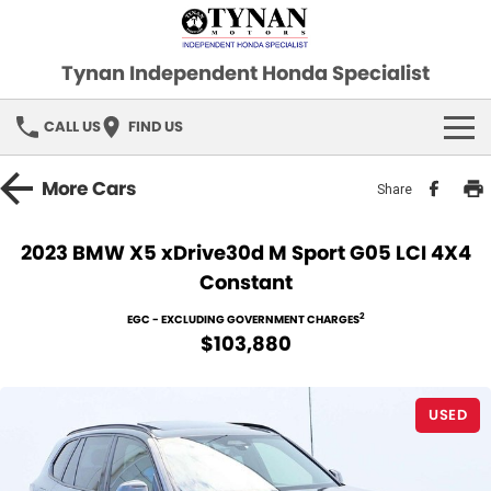
Tynan Independent Honda Specialist
CALL US
FIND US
HOME
More
Cars
Share
OUR STOCK
2023 BMW X5 xDrive30d M Sport G05 LCI 4X4
Constant
Demo Cars
SPECIAL OFFERS
2
EGC - EXCLUDING GOVERNMENT CHARGES
Used Cars
FINANCE
$103,880
SERVICE
USED
PARTS