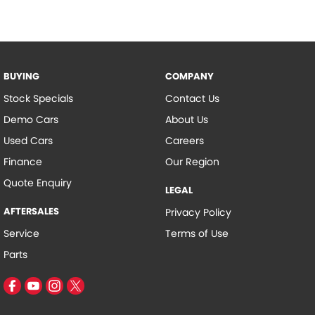
BUYING
COMPANY
Stock Specials
Contact Us
Demo Cars
About Us
Used Cars
Careers
Finance
Our Region
Quote Enquiry
LEGAL
AFTERSALES
Privacy Policy
Service
Terms of Use
Parts