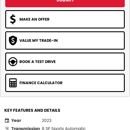
MAKE AN OFFER
VALUE MY TRADE-IN
BOOK A TEST DRIVE
FINANCE CALCULATOR
KEY FEATURES AND DETAILS
Year
2023
Transmission
8 SP Sports Automatic