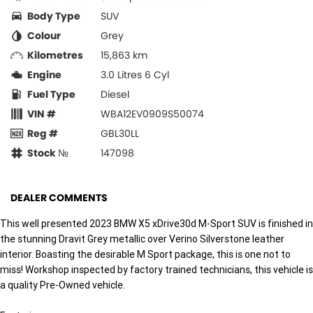
Body Type
SUV
Colour
Grey
Kilometres
15,863 km
Engine
3.0 Litres 6 Cyl
Fuel Type
Diesel
VIN #
WBA12EV0909S50074
Reg #
GBL30LL
Stock №
147098
DEALER COMMENTS
This well presented 2023 BMW X5 xDrive30d M-Sport SUV is finished in
the stunning Dravit Grey metallic over Verino Silverstone leather
interior. Boasting the desirable M Sport package, this is one not to
miss! Workshop inspected by factory trained technicians, this vehicle is
a quality Pre-Owned vehicle.