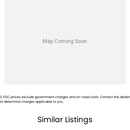
- Our vehicles are guaranteed to have a clear title and no record of
Statutory Write-Off. We also offer a complimentary 'PPSR/Car
History' report upon request
- Trade-in's welcome & one of our onsite finance team are more than
happy to discuss a bespoke finance package to best suit your needs
for both private & commercial loans.
- We have a range of warranty options available, with options for
unlimited claims & unlimited kilometres. Ask our team for more
information when enquiring about this car.
- Contact us to arrange an appointment to find out more and discuss
with one of our Brand Consultants.
2
.
EGC prices exclude government charges and on-road costs. Contact the dealer
to determine charges applicable to you.
* Not in conjunction with any fleet discounts or offers
* Disclaimer: Options list supplied by Carsales and Redbook. Please
Similar Listings
consult with the manufacture to confirm options list on vehicle as
they may be inaccurate.