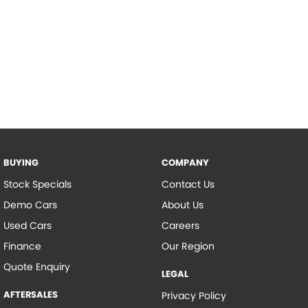
BUYING
COMPANY
Stock Specials
Contact Us
Demo Cars
About Us
Used Cars
Careers
Finance
Our Region
Quote Enquiry
LEGAL
AFTERSALES
Privacy Policy