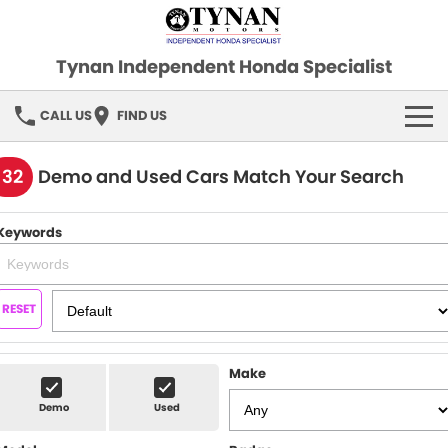
Tynan Independent Honda Specialist
CALL US
FIND US
HOME
132
Demo and Used Cars Match Your Search
OUR STOCK
Keywords
Demo Cars
SPECIAL OFFERS
Used Cars
FINANCE
RESET
SERVICE
Make
PARTS
Demo
Used