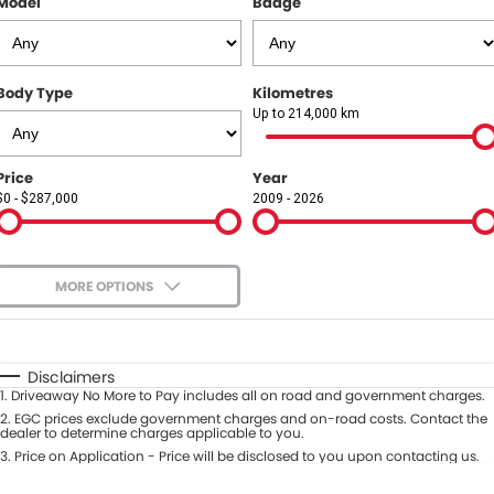
Model
Badge
COMPANY
Contact Us
Body Type
Kilometres
About Us
Up to 214,000 km
Careers
Price
Year
$0 - $287,000
2009 - 2026
Our Region
MORE OPTIONS
$170
Fuel Type
I Can Afford
Automatic
Manual
Specials
Disclaimers
1
.
Driveaway No More to Pay includes all on road and government charges.
Per
Deposit/Trade-In
Colour
2
.
EGC prices exclude government charges and on-road costs. Contact the
Seats
dealer to determine charges applicable to you.
3
.
Price on Application - Price will be disclosed to you upon contacting us.