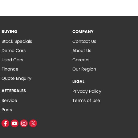
BUYING
COMPANY
Stock Specials
Contact Us
Demo Cars
About Us
Used Cars
Careers
Finance
Our Region
Quote Enquiry
LEGAL
AFTERSALES
Privacy Policy
Service
Terms of Use
Parts