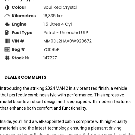
Colour
Soul Red Crystal
Kilometres
16,335 km
Engine
1.5 Litres 4 Cyl
Fuel Type
Petrol - Unleaded ULP
VIN #
MM0DJ2HAA0W920672
Reg #
YOK85P
Stock №
147227
DEALER COMMENTS
Introducing the striking 2024 MAN 2 in a vibrant red finish, a vehicle
that perfectly combines style with performance. This impressive
model boasts a robust design and is equipped with modern features
that enhance both comfort and functionality.
Inside, you'll find a well-appointed cabin complete with high-quality
materials and the latest technology, ensuring a pleasant driving
experience for both driver and passengers. Safety is a priority, and this