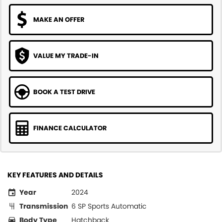
MAKE AN OFFER
VALUE MY TRADE-IN
BOOK A TEST DRIVE
FINANCE CALCULATOR
KEY FEATURES AND DETAILS
Year
2024
Transmission
6 SP Sports Automatic
Body Type
Hatchback