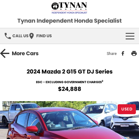
Tynan Independent Honda Specialist
CALL US
FIND US
HOME
More
Cars
Share
OUR STOCK
2024 Mazda 2 G15 GT DJ Series
Demo Cars
SPECIAL OFFERS
2
EGC - EXCLUDING GOVERNMENT CHARGES
$24,888
Used Cars
FINANCE
USED
SERVICE
PARTS