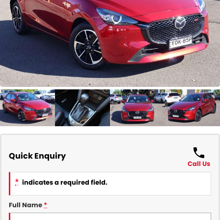
COMPANY
Contact Us
About Us
Careers
Our Region
Quick Enquiry
Call Us
*
indicates a required field.
Full Name
*