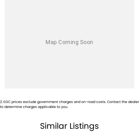
2
.
EGC prices exclude government charges and on-road costs. Contact the dealer
to determine charges applicable to you.
Similar Listings