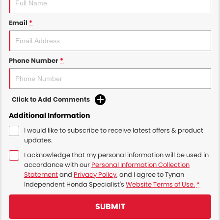
Email
*
Phone Number
*
Click to Add Comments
Additional Information
I would like to subscribe to receive latest offers & product
updates.
I acknowledge that my personal information will be used in
accordance with our
Personal Information Collection
Statement
and
Privacy Policy
, and I agree to
Tynan
Independent Honda Specialist's
Website Terms of Use.
*
SUBMIT