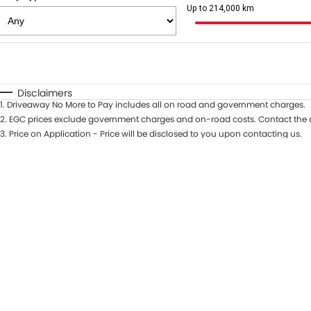
Up to 214,000 km
Fuel Type
$170
I Can Afford
Automatic
Manual
Specials
Disclaimers
1
.
Driveaway No More to Pay includes all on road and government charges.
2
.
EGC prices exclude government charges and on-road costs. Contact the d
3
.
Price on Application - Price will be disclosed to you upon contacting us.