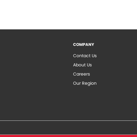
COMPANY
Contact Us
About Us
Careers
Our Region