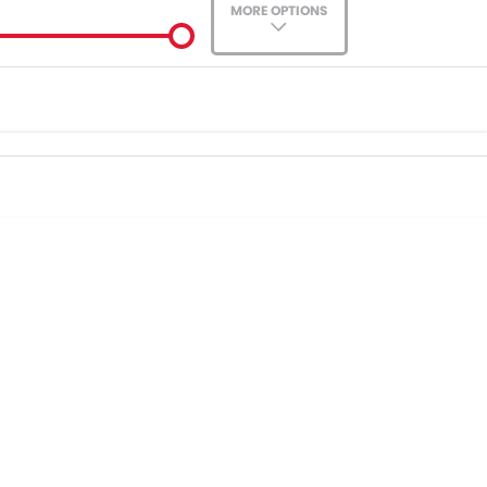
MORE OPTIONS
ade-In