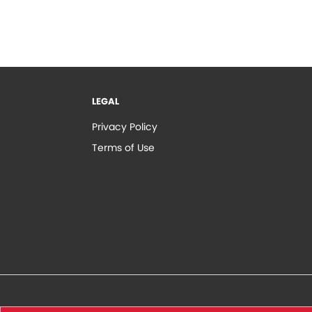
LEGAL
Privacy Policy
Terms of Use