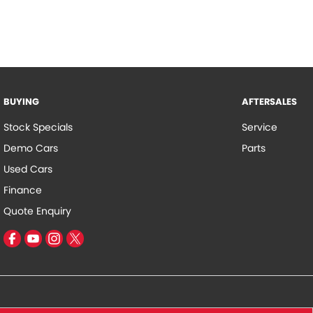
BUYING
AFTERSALES
Stock Specials
Service
Demo Cars
Parts
Used Cars
Finance
Quote Enquiry