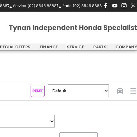
8888
Service
(02) 8545 8888
Parts
(02) 8545 8888
Tynan Independent Honda Specialist
PECIAL OFFERS
FINANCE
SERVICE
PARTS
COMPANY
RESET