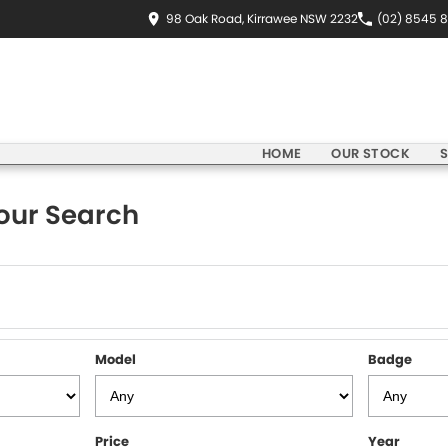
98 Oak Road, Kirrawee NSW 2232
(02) 8545 
HOME
OUR STOCK
S
our Search
Model
Badge
Price
Year