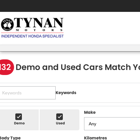
132
Demo and Used Cars Match Y
Keywords
Make
Demo
Used
Body Type
Kilometres