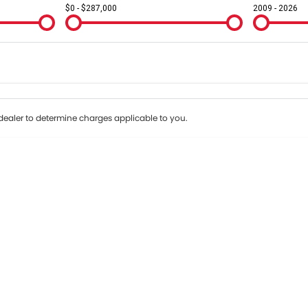
$0 - $287,000
2009 - 2026
Colour
Per
Seats
Deposit/Tr
ealer to determine charges applicable to you.