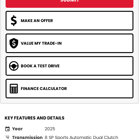
MAKE AN OFFER
VALUE MY TRADE-IN
BOOK A TEST DRIVE
FINANCE CALCULATOR
KEY FEATURES AND DETAILS
Year
2025
Transmission
8 SP Sports Automatic Dual Clutch