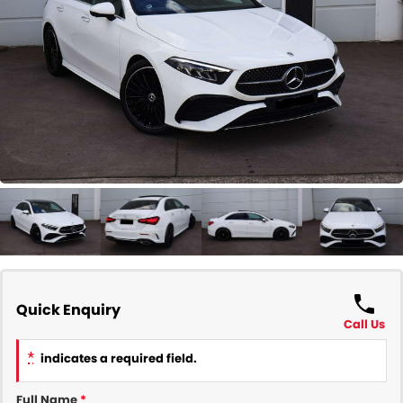
COMPANY
Contact Us
About Us
Careers
Our Region
Quick Enquiry
Call Us
*
indicates a required field.
Full Name
*