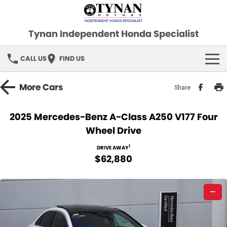
Tynan Independent Honda Specialist
CALL US
FIND US
HOME
More
Cars
Share
OUR STOCK
2025 Mercedes-Benz A-Class A250 V177 Four
Wheel Drive
Demo Cars
SPECIAL OFFERS
1
DRIVE AWAY
Used Cars
FINANCE
$62,880
SERVICE
—
PARTS