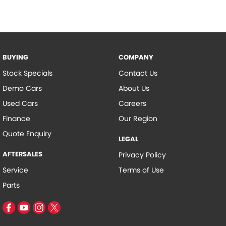
BUYING
COMPANY
Stock Specials
Contact Us
Demo Cars
About Us
Used Cars
Careers
Finance
Our Region
Quote Enquiry
LEGAL
AFTERSALES
Privacy Policy
Service
Terms of Use
Parts