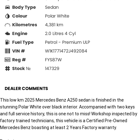
Body Type
Sedan
Colour
Polar White
Kilometres
4,381 km
Engine
2.0 Litres 4 Cyl
Fuel Type
Petrol - Premium ULP
VIN #
W1K1771472J492084
Reg #
FYS87W
Stock №
147329
DEALER COMMENTS
This low km 2025 Mercedes Benz A250 sedan is finished in the
stunning Polar White over black interior. Accompanied with two keys
and full service history, this is one not to miss! Workshop inspected by
factory trained technicians, this vehicle is a Certified Pre-Owned
Mercedes Benz boasting at least 2 Years Factory warranty.