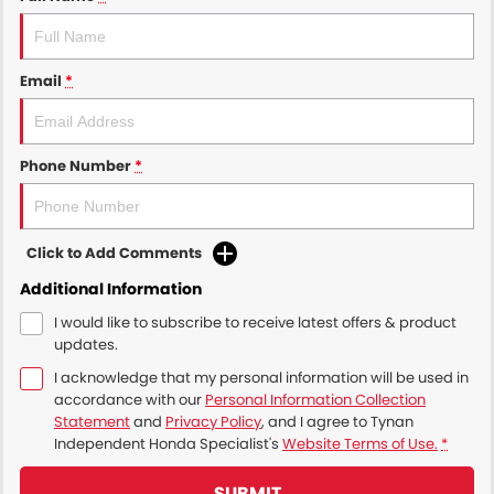
Email
*
Phone Number
*
Click to Add Comments
Additional Information
I would like to subscribe to receive latest offers & product
updates.
I acknowledge that my personal information will be used in
accordance with our
Personal Information Collection
Statement
and
Privacy Policy
, and I agree to
Tynan
Independent Honda Specialist's
Website Terms of Use.
*
SUBMIT