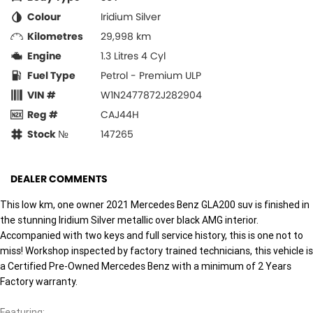
Colour
Iridium Silver
Kilometres
29,998 km
Engine
1.3 Litres 4 Cyl
Fuel Type
Petrol - Premium ULP
VIN #
W1N2477872J282904
Reg #
CAJ44H
Stock №
147265
DEALER COMMENTS
This low km, one owner 2021 Mercedes Benz GLA200 suv is finished in
the stunning Iridium Silver metallic over black AMG interior.
Accompanied with two keys and full service history, this is one not to
miss! Workshop inspected by factory trained technicians, this vehicle is
a Certified Pre-Owned Mercedes Benz with a minimum of 2 Years
Factory warranty.
Featuring: