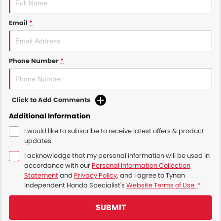
Email
*
Phone Number
*
Click to Add Comments
Additional Information
I would like to subscribe to receive latest offers & product
updates.
I acknowledge that my personal information will be used in
accordance with our
Personal Information Collection
Statement
and
Privacy Policy
, and I agree to
Tynan
Independent Honda Specialist's
Website Terms of Use.
*
SUBMIT