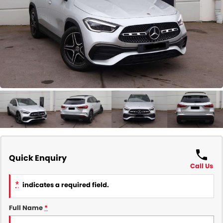
COMPANY
Contact Us
About Us
Careers
Our Region
Quick Enquiry
Call Us
*
indicates a required field.
Full Name
*