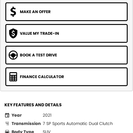
MAKE AN OFFER
VALUE MY TRADE-IN
BOOK A TEST DRIVE
FINANCE CALCULATOR
KEY FEATURES AND DETAILS
Year
2021
Transmission
7 SP Sports Automatic Dual Clutch
Body Type
SUV