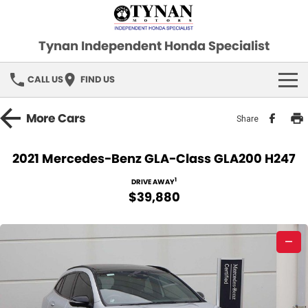
Tynan Independent Honda Specialist
CALL US
FIND US
HOME
More
Cars
Share
OUR STOCK
2021 Mercedes-Benz GLA-Class GLA200 H247
Demo Cars
SPECIAL OFFERS
1
DRIVE AWAY
$39,880
Used Cars
FINANCE
—
SERVICE
PARTS