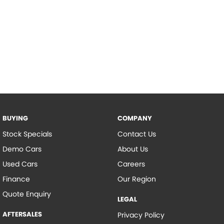
BUYING
COMPANY
Stock Specials
Contact Us
Demo Cars
About Us
Used Cars
Careers
Finance
Our Region
Quote Enquiry
LEGAL
AFTERSALES
Privacy Policy