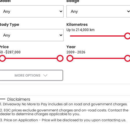
Model
Badge
COMPANY
Contact Us
Body Type
Kilometres
About Us
Up to 214,000 km
Careers
Price
Year
$0 - $287,000
2009 - 2026
Our Region
MORE OPTIONS
$170
Fuel Type
I Can Afford
Automatic
Manual
Specials
Disclaimers
1
.
Driveaway No More to Pay includes all on road and government charges.
Per
Deposit/Trade-In
Colour
2
.
EGC prices exclude government charges and on-road costs. Contact the
Seats
dealer to determine charges applicable to you.
3
.
Price on Application - Price will be disclosed to you upon contacting us.