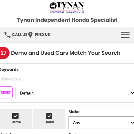
Tynan Independent Honda Specialist
CALL US
FIND US
HOME
127
Demo and Used Cars Match Your Search
OUR STOCK
Keywords
Demo Cars
SPECIAL OFFERS
Used Cars
FINANCE
RESET
SERVICE
Make
PARTS
Demo
Used