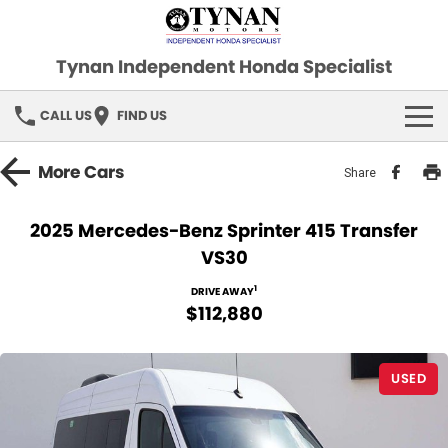
Tynan Independent Honda Specialist
CALL US
FIND US
HOME
More
Cars
Share
OUR STOCK
2025 Mercedes-Benz Sprinter 415 Transfer
VS30
Demo Cars
SPECIAL OFFERS
1
DRIVE AWAY
Used Cars
FINANCE
$112,880
SERVICE
USED
PARTS