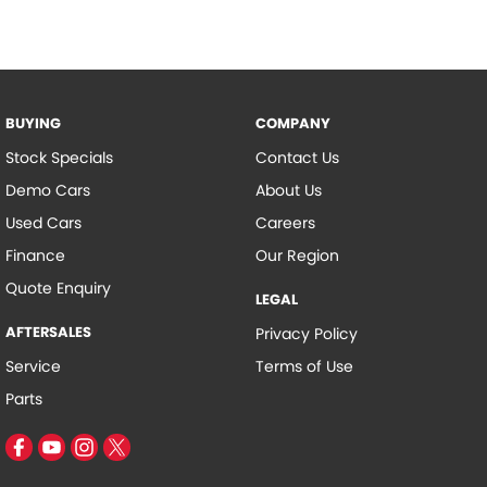
consult with the manufacture to confirm options list on vehicle as
they may be inaccurate.
BUYING
COMPANY
Stock Specials
Contact Us
Demo Cars
About Us
Used Cars
Careers
Finance
Our Region
Quote Enquiry
LEGAL
AFTERSALES
Privacy Policy
Service
Terms of Use
Parts