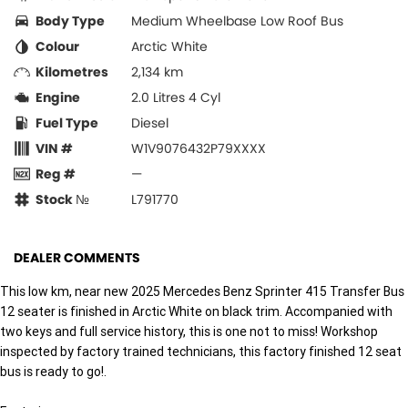
Body Type
Medium Wheelbase Low Roof Bus
Colour
Arctic White
Kilometres
2,134 km
Engine
2.0 Litres 4 Cyl
Fuel Type
Diesel
VIN #
W1V9076432P79XXXX
Reg #
—
Stock №
L791770
DEALER COMMENTS
This low km, near new 2025 Mercedes Benz Sprinter 415 Transfer Bus
12 seater is finished in Arctic White on black trim. Accompanied with
two keys and full service history, this is one not to miss! Workshop
inspected by factory trained technicians, this factory finished 12 seat
bus is ready to go!.