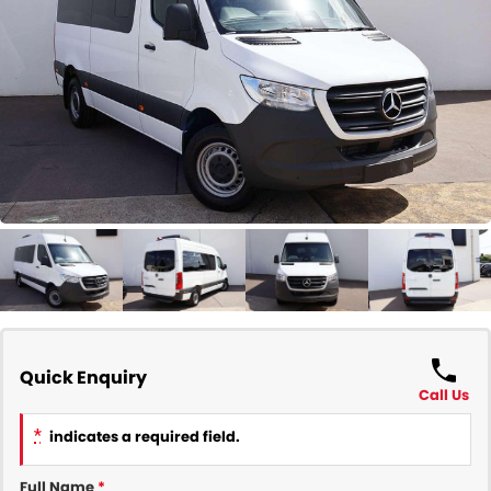
COMPANY
Contact Us
About Us
Careers
Our Region
Quick Enquiry
Call Us
*
indicates a required field.
Full Name
*