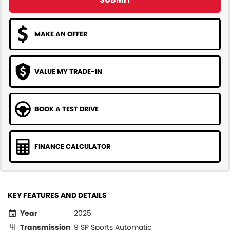
MAKE AN OFFER
VALUE MY TRADE-IN
BOOK A TEST DRIVE
FINANCE CALCULATOR
KEY FEATURES AND DETAILS
Year
2025
Transmission
9 SP Sports Automatic