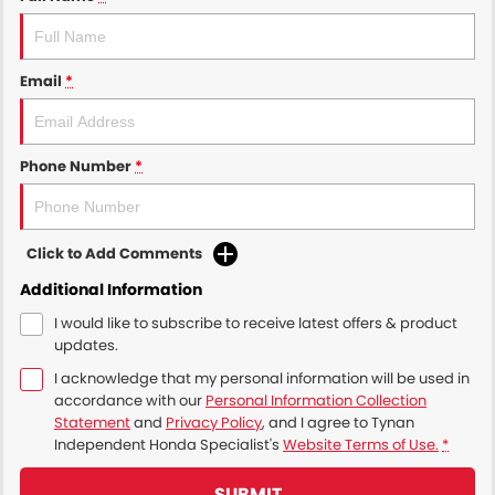
Email
*
Phone Number
*
Click to Add Comments
Additional Information
I would like to subscribe to receive latest offers & product
updates.
I acknowledge that my personal information will be used in
accordance with our
Personal Information Collection
Statement
and
Privacy Policy
, and I agree to
Tynan
Independent Honda Specialist's
Website Terms of Use.
*
SUBMIT