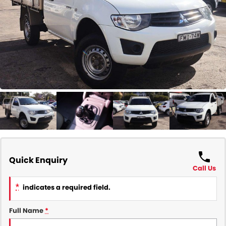
COMPANY
Contact Us
About Us
Careers
Our Region
Quick Enquiry
Call Us
*
indicates a required field.
Full Name
*