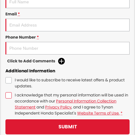
Email
*
Phone Number
*
Click to Add Comments
Additional Information
I would like to subscribe to receive latest offers & product
updates.
I acknowledge that my personal information will be used in
accordance with our
Personal Information Collection
Statement
and
Privacy Policy
, and I agree to
Tynan
Independent Honda Specialist's
Website Terms of Use.
*
SUBMIT