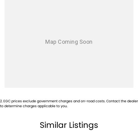
2
.
EGC prices exclude government charges and on-road costs. Contact the dealer
to determine charges applicable to you.
Similar Listings