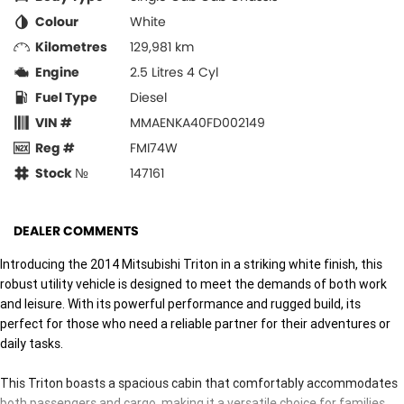
Colour
White
Kilometres
129,981 km
Engine
2.5 Litres 4 Cyl
Fuel Type
Diesel
VIN #
MMAENKA40FD002149
Reg #
FMI74W
Stock №
147161
DEALER COMMENTS
Introducing the 2014 Mitsubishi Triton in a striking white finish, this
robust utility vehicle is designed to meet the demands of both work
and leisure. With its powerful performance and rugged build, its
perfect for those who need a reliable partner for their adventures or
daily tasks.
This Triton boasts a spacious cabin that comfortably accommodates
both passengers and cargo, making it a versatile choice for families