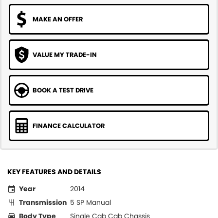
MAKE AN OFFER
VALUE MY TRADE-IN
BOOK A TEST DRIVE
FINANCE CALCULATOR
KEY FEATURES AND DETAILS
Year
2014
Transmission
5 SP Manual
Body Type
Single Cab Cab Chassis