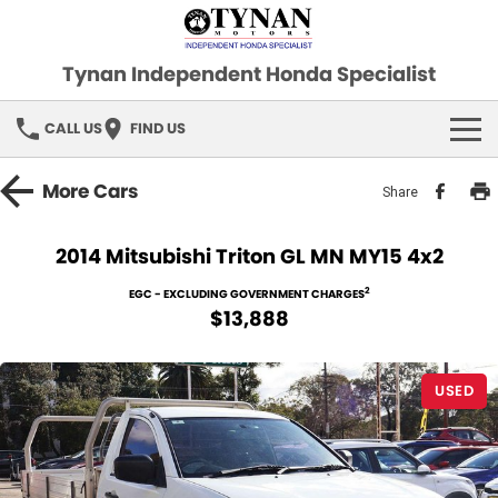
Tynan Independent Honda Specialist
CALL US
FIND US
HOME
More
Cars
Share
OUR STOCK
2014 Mitsubishi Triton GL MN MY15 4x2
Demo Cars
SPECIAL OFFERS
2
EGC - EXCLUDING GOVERNMENT CHARGES
$13,888
Used Cars
FINANCE
USED
SERVICE
PARTS