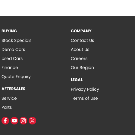
BUYING
COMPANY
Stock Specials
Contact Us
Demo Cars
About Us
Used Cars
Careers
Finance
Our Region
Quote Enquiry
LEGAL
AFTERSALES
Privacy Policy
Service
Terms of Use
Parts