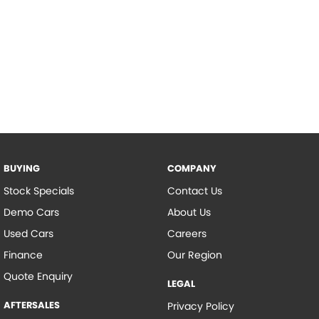
BUYING
COMPANY
Stock Specials
Contact Us
Demo Cars
About Us
Used Cars
Careers
Finance
Our Region
Quote Enquiry
LEGAL
AFTERSALES
Privacy Policy