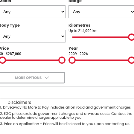
Model
Badge
COMPANY
Contact Us
Body Type
Kilometres
About Us
Up to 214,000 km
Careers
Price
Year
$0 - $287,000
2009 - 2026
Our Region
MORE OPTIONS
$170
Fuel Type
I Can Afford
Automatic
Manual
Specials
Disclaimers
1
.
Driveaway No More to Pay includes all on road and government charges.
Per
Deposit/Trade-In
Colour
2
.
EGC prices exclude government charges and on-road costs. Contact the
Seats
dealer to determine charges applicable to you.
3
.
Price on Application - Price will be disclosed to you upon contacting us.