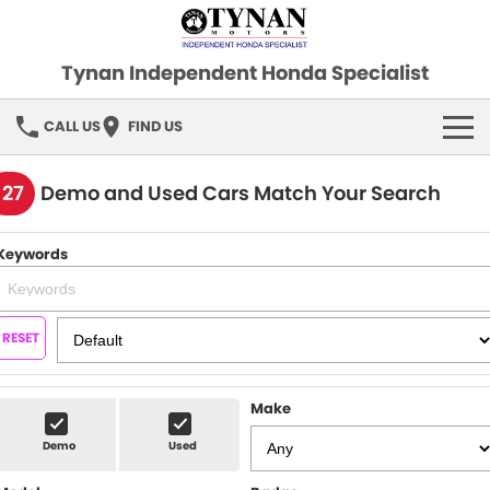
Tynan Independent Honda Specialist
CALL US
FIND US
HOME
127
Demo and Used Cars Match Your Search
OUR STOCK
Keywords
Demo Cars
SPECIAL OFFERS
Used Cars
FINANCE
RESET
SERVICE
Make
PARTS
Demo
Used