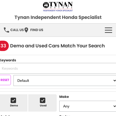
Tynan Independent Honda Specialist
CALL US
FIND US
HOME
133
Demo and Used Cars Match Your Search
OUR STOCK
Keywords
Demo Cars
SPECIAL OFFERS
Used Cars
FINANCE
RESET
SERVICE
Make
PARTS
Demo
Used