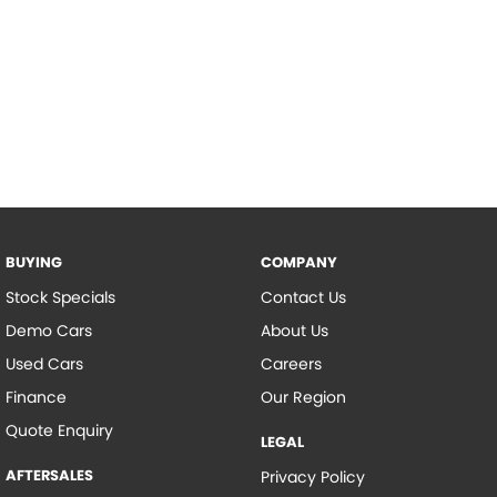
BUYING
COMPANY
Stock Specials
Contact Us
Demo Cars
About Us
Used Cars
Careers
Finance
Our Region
Quote Enquiry
LEGAL
AFTERSALES
Privacy Policy