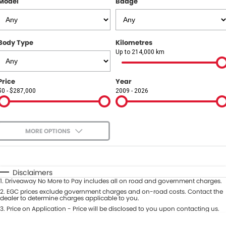
Model
Badge
COMPANY
Contact Us
Body Type
Kilometres
About Us
Up to 214,000 km
Careers
Price
Year
$0 - $287,000
2009 - 2026
Our Region
MORE OPTIONS
$170
Fuel Type
I Can Afford
Automatic
Manual
Specials
Disclaimers
1
.
Driveaway No More to Pay includes all on road and government charges.
Per
Deposit/Trade-In
Colour
2
.
EGC prices exclude government charges and on-road costs. Contact the
Seats
dealer to determine charges applicable to you.
3
.
Price on Application - Price will be disclosed to you upon contacting us.