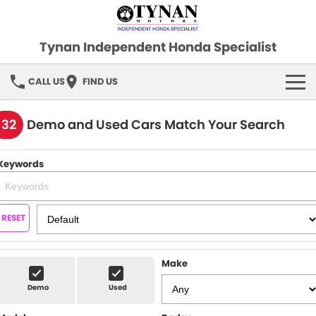
Tynan Independent Honda Specialist
CALL US
FIND US
HOME
132
Demo and Used Cars Match Your Search
OUR STOCK
Keywords
Demo Cars
SPECIAL OFFERS
Used Cars
FINANCE
RESET
SERVICE
Make
PARTS
Demo
Used