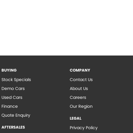
BUYING
COMPANY
Stock Specials
Contact Us
Demo Cars
About Us
Used Cars
Careers
Finance
Our Region
Quote Enquiry
LEGAL
AFTERSALES
Privacy Policy