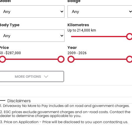
Model
Badge
COMPANY
Contact Us
Body Type
Kilometres
About Us
Up to 214,000 km
Careers
Price
Year
$0 - $287,000
2009 - 2026
Our Region
MORE OPTIONS
$170
Fuel Type
I Can Afford
Automatic
Manual
Specials
Disclaimers
1
.
Driveaway No More to Pay includes all on road and government charges.
Per
Deposit/Trade-In
Colour
2
.
EGC prices exclude government charges and on-road costs. Contact the
Seats
dealer to determine charges applicable to you.
3
.
Price on Application - Price will be disclosed to you upon contacting us.