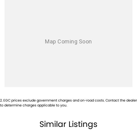
2
.
EGC prices exclude government charges and on-road costs. Contact the dealer
to determine charges applicable to you.
Similar Listings