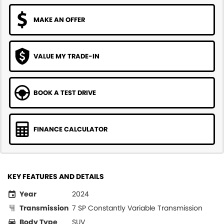
MAKE AN OFFER
VALUE MY TRADE-IN
BOOK A TEST DRIVE
FINANCE CALCULATOR
KEY FEATURES AND DETAILS
Year
2024
Transmission
7 SP Constantly Variable Transmission
Body Type
SUV