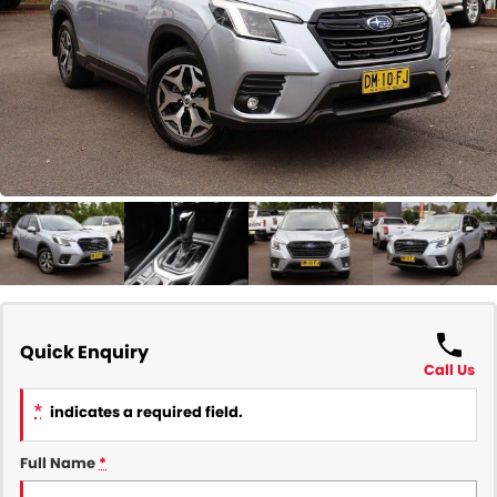
COMPANY
Contact Us
About Us
Careers
Our Region
Quick Enquiry
Call Us
*
indicates a required field.
Full Name
*