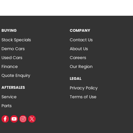
BUYING
COMPANY
Stock Specials
Contact Us
Demo Cars
About Us
Used Cars
Careers
Finance
Our Region
Quote Enquiry
LEGAL
AFTERSALES
Privacy Policy
Service
Terms of Use
Parts