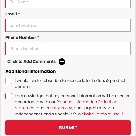
Email
*
Phone Number
*
Click to Add Comments
Additional Information
I would like to subscribe to receive latest offers & product
updates.
I acknowledge that my personal information will be used in
accordance with our
Personal Information Collection
Statement
and
Privacy Policy
, and I agree to
Tynan
Independent Honda Specialist's
Website Terms of Use.
*
SUBMIT