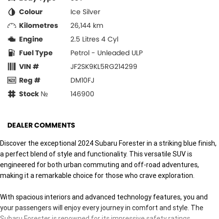
Colour
Ice Silver
Kilometres
26,144 km
Engine
2.5 Litres 4 Cyl
Fuel Type
Petrol - Unleaded ULP
VIN #
JF2SK9KL5RG214299
Reg #
DM10FJ
Stock №
146900
DEALER COMMENTS
Discover the exceptional 2024 Subaru Forester in a striking blue finish,
a perfect blend of style and functionality. This versatile SUV is
engineered for both urban commuting and off-road adventures,
making it a remarkable choice for those who crave exploration.
With spacious interiors and advanced technology features, you and
your passengers will enjoy every journey in comfort and style. The
Subaru Forester is renowned for its impressive safety ratings,