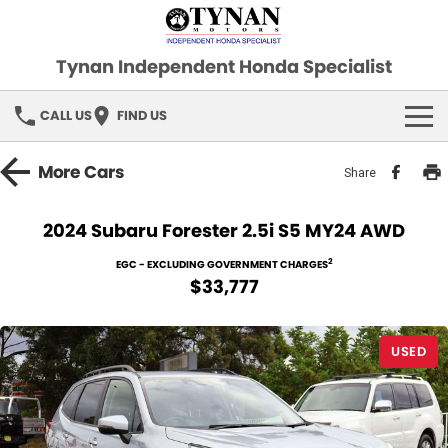
Tynan Independent Honda Specialist
CALL US
FIND US
HOME
More
Cars
Share
OUR STOCK
2024 Subaru Forester 2.5i S5 MY24 AWD
Demo Cars
SPECIAL OFFERS
2
EGC - EXCLUDING GOVERNMENT CHARGES
$33,777
Used Cars
FINANCE
USED
SERVICE
PARTS