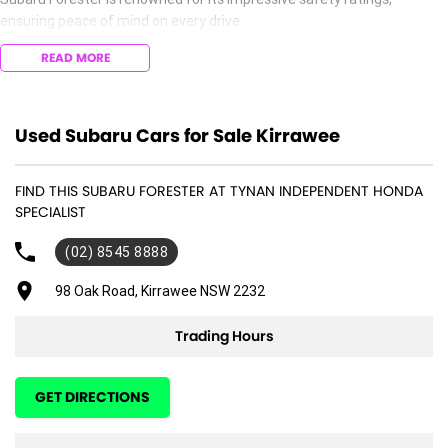
ensuring peace of mind on every drive.
READ MORE
Experience the reliability and durability that Subaru is known for, along
with a host of convenience features that enhance your driving
experience. Don't miss the opportunity to own this outstanding vehicle
that embodies the spirit of adventure. Visit us today to see this
Used Subaru Cars for Sale Kirrawee
stunning blue Subaru Forester for yourself!
FIND THIS SUBARU FORESTER AT TYNAN INDEPENDENT HONDA
SPECIALIST
(02) 8545 8888
98 Oak Road, Kirrawee NSW 2232
Trading Hours
GET DIRECTIONS