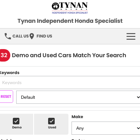
Tynan Independent Honda Specialist
CALL US
FIND US
HOME
132
Demo and Used Cars Match Your Search
OUR STOCK
Keywords
Demo Cars
SPECIAL OFFERS
Used Cars
FINANCE
RESET
SERVICE
Make
PARTS
Demo
Used