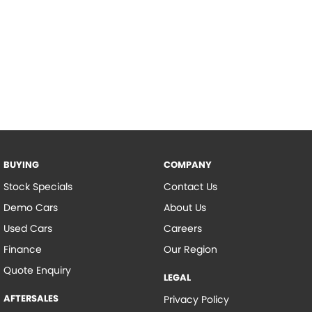
BUYING
COMPANY
Stock Specials
Contact Us
Demo Cars
About Us
Used Cars
Careers
Finance
Our Region
Quote Enquiry
LEGAL
AFTERSALES
Privacy Policy