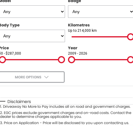
Model
Badge
COMPANY
Contact Us
Body Type
Kilometres
About Us
Up to 214,000 km
Careers
Price
Year
$0 - $287,000
2009 - 2026
Our Region
MORE OPTIONS
$170
Fuel Type
I Can Afford
Automatic
Manual
Specials
Disclaimers
1
.
Driveaway No More to Pay includes all on road and government charges.
Per
Deposit/Trade-In
Colour
2
.
EGC prices exclude government charges and on-road costs. Contact the
Seats
dealer to determine charges applicable to you.
3
.
Price on Application - Price will be disclosed to you upon contacting us.