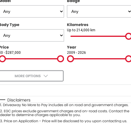
Model
Badge
COMPANY
Contact Us
Body Type
Kilometres
About Us
Up to 214,000 km
Careers
Price
Year
$0 - $287,000
2009 - 2026
Our Region
MORE OPTIONS
$170
Fuel Type
I Can Afford
Automatic
Manual
Specials
Disclaimers
1
.
Driveaway No More to Pay includes all on road and government charges.
Per
Deposit/Trade-In
Colour
2
.
EGC prices exclude government charges and on-road costs. Contact the
Seats
dealer to determine charges applicable to you.
3
.
Price on Application - Price will be disclosed to you upon contacting us.