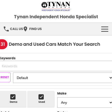
Tynan Independent Honda Specialist
CALL US
FIND US
HOME
131
Demo and Used Cars Match Your Search
OUR STOCK
Keywords
Demo Cars
SPECIAL OFFERS
Used Cars
FINANCE
RESET
SERVICE
Make
PARTS
Demo
Used