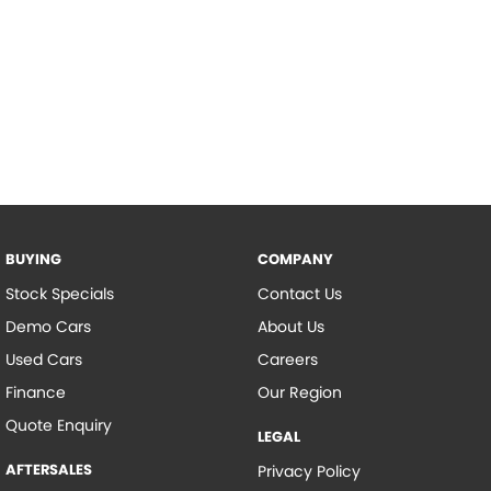
BUYING
COMPANY
Stock Specials
Contact Us
Demo Cars
About Us
Used Cars
Careers
Finance
Our Region
Quote Enquiry
LEGAL
AFTERSALES
Privacy Policy