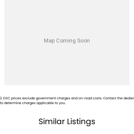
2
.
EGC prices exclude government charges and on-road costs. Contact the dealer
to determine charges applicable to you.
Similar Listings