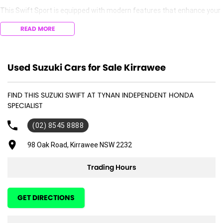
This Swift Sport is equipped with modern features that enhance your
driving experience, making it both enjoyable and convenient. Whether
READ MORE
youre commuting to work or running errands, the Suzuki Swift Sport is
designed to meet your everyday needs.
Key features include:
Used Suzuki Cars for Sale Kirrawee
- Bluetooth
FIND THIS SUZUKI SWIFT AT TYNAN INDEPENDENT HONDA
- Cruise Control
SPECIALIST
- 5 Star ANCAP Safety Rating
(02) 8545 8888
98 Oak Road, Kirrawee NSW 2232
Trading Hours
GET DIRECTIONS