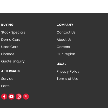
BUYING
COMPANY
Stock Specials
Contact Us
Demo Cars
About Us
Used Cars
Careers
Finance
Our Region
Quote Enquiry
LEGAL
AFTERSALES
Privacy Policy
Service
Terms of Use
Parts