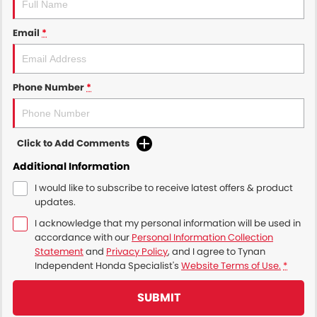
Email
*
Phone Number
*
Click to Add Comments
Additional Information
I would like to subscribe to receive latest offers & product
updates.
I acknowledge that my personal information will be used in
accordance with our
Personal Information Collection
Statement
and
Privacy Policy
, and I agree to
Tynan
Independent Honda Specialist's
Website Terms of Use.
*
SUBMIT