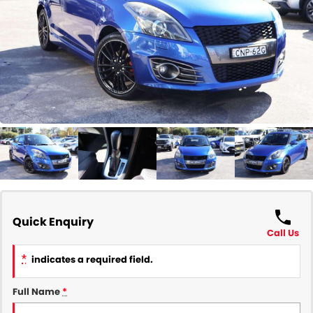
COMPANY
Contact Us
About Us
Careers
Our Region
Quick Enquiry
Call Us
*
indicates a required field.
Full Name
*