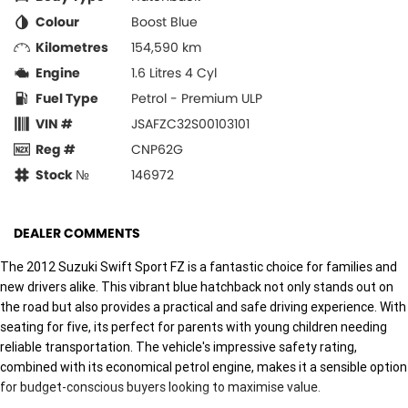
Colour
Boost Blue
Kilometres
154,590 km
Engine
1.6 Litres 4 Cyl
Fuel Type
Petrol - Premium ULP
VIN #
JSAFZC32S00103101
Reg #
CNP62G
Stock №
146972
DEALER COMMENTS
The 2012 Suzuki Swift Sport FZ is a fantastic choice for families and
new drivers alike. This vibrant blue hatchback not only stands out on
the road but also provides a practical and safe driving experience. With
seating for five, its perfect for parents with young children needing
reliable transportation. The vehicle's impressive safety rating,
combined with its economical petrol engine, makes it a sensible option
for budget-conscious buyers looking to maximise value.