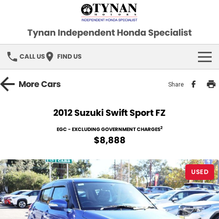
Tynan Independent Honda Specialist
CALL US
FIND US
HOME
More
Cars
Share
OUR STOCK
2012 Suzuki Swift Sport FZ
Demo Cars
SPECIAL OFFERS
2
EGC - EXCLUDING GOVERNMENT CHARGES
$8,888
Used Cars
FINANCE
USED
SERVICE
PARTS