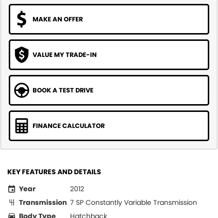
MAKE AN OFFER
VALUE MY TRADE-IN
BOOK A TEST DRIVE
FINANCE CALCULATOR
KEY FEATURES AND DETAILS
Year
2012
Transmission
7 SP Constantly Variable Transmission
Body Type
Hatchback