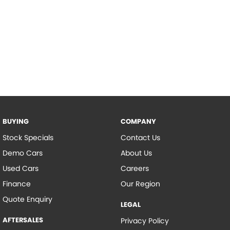
BUYING
COMPANY
Stock Specials
Contact Us
Demo Cars
About Us
Used Cars
Careers
Finance
Our Region
Quote Enquiry
LEGAL
AFTERSALES
Privacy Policy