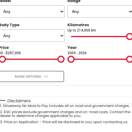
Model
Badge
COMPANY
Contact Us
Body Type
Kilometres
About Us
Up to 214,000 km
Careers
Price
Year
$0 - $287,000
2009 - 2026
Our Region
MORE OPTIONS
$170
Fuel Type
I Can Afford
Automatic
Manual
Specials
Disclaimers
1
.
Driveaway No More to Pay includes all on road and government charges.
Per
Deposit/Trade-In
Colour
2
.
EGC prices exclude government charges and on-road costs. Contact the
Seats
dealer to determine charges applicable to you.
3
.
Price on Application - Price will be disclosed to you upon contacting us.