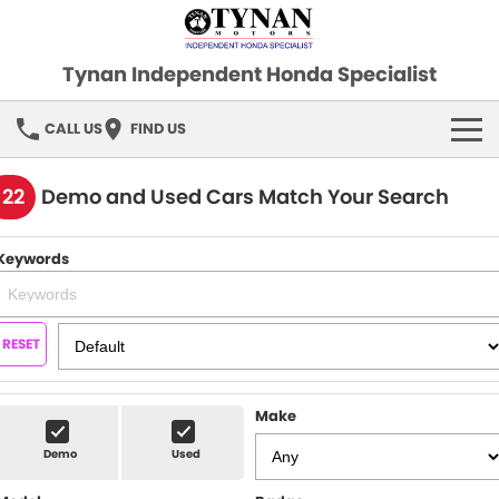
Tynan Independent Honda Specialist
CALL US
FIND US
HOME
122
Demo and Used Cars Match Your Search
OUR STOCK
Keywords
Demo Cars
SPECIAL OFFERS
Used Cars
FINANCE
RESET
SERVICE
Make
PARTS
Demo
Used