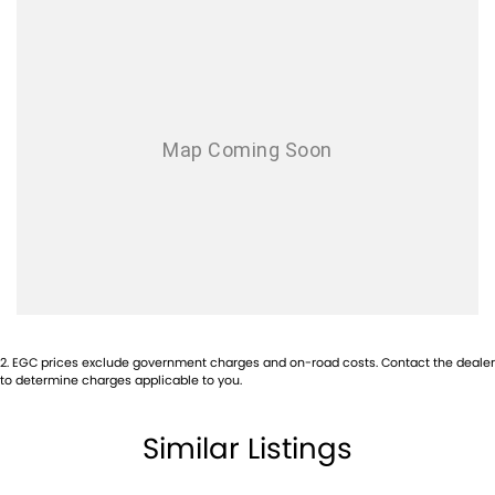
2
.
EGC prices exclude government charges and on-road costs. Contact the dealer
to determine charges applicable to you.
Similar Listings