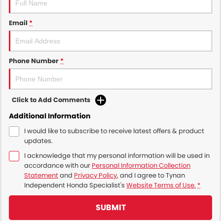
Email
*
Phone Number
*
Click to Add Comments
Additional Information
I would like to subscribe to receive latest offers & product
updates.
I acknowledge that my personal information will be used in
accordance with our
Personal Information Collection
Statement
and
Privacy Policy
, and I agree to
Tynan
Independent Honda Specialist's
Website Terms of Use.
*
SUBMIT