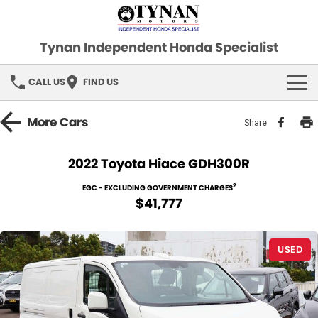
Tynan Independent Honda Specialist
CALL US
FIND US
HOME
More
Cars
Share
OUR STOCK
2022 Toyota Hiace GDH300R
Demo Cars
SPECIAL OFFERS
2
EGC - EXCLUDING GOVERNMENT CHARGES
$41,777
Used Cars
FINANCE
USED
SERVICE
PARTS