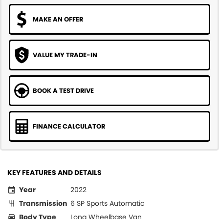
MAKE AN OFFER
VALUE MY TRADE-IN
BOOK A TEST DRIVE
FINANCE CALCULATOR
KEY FEATURES AND DETAILS
Year
2022
Transmission
6 SP Sports Automatic
Body Type
Long Wheelbase Van