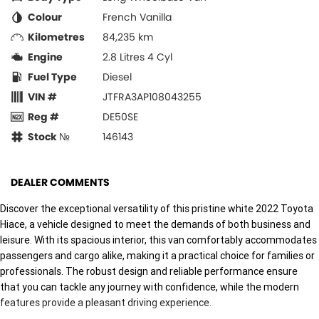
Colour
French Vanilla
Kilometres
84,235 km
Engine
2.8 Litres 4 Cyl
Fuel Type
Diesel
VIN #
JTFRA3AP108043255
Reg #
DE50SE
Stock №
146143
DEALER COMMENTS
Discover the exceptional versatility of this pristine white 2022 Toyota
Hiace, a vehicle designed to meet the demands of both business and
leisure. With its spacious interior, this van comfortably accommodates
passengers and cargo alike, making it a practical choice for families or
professionals. The robust design and reliable performance ensure
that you can tackle any journey with confidence, while the modern
features provide a pleasant driving experience.