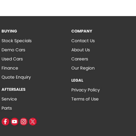
BUYING
COMPANY
Stock Specials
Contact Us
Demo Cars
About Us
Used Cars
Careers
Finance
Our Region
Quote Enquiry
LEGAL
AFTERSALES
Privacy Policy
Service
Terms of Use
Parts