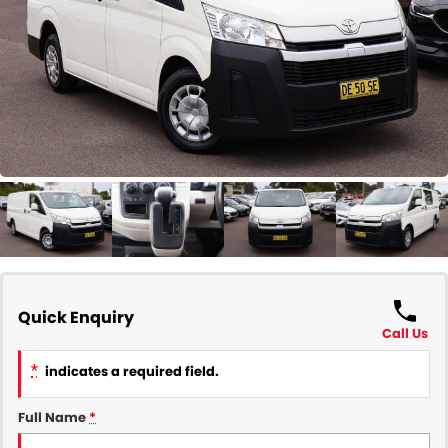
COMPANY
Contact Us
About Us
Careers
Our Region
Quick Enquiry
Call Us
*
indicates a required field.
Full Name
*